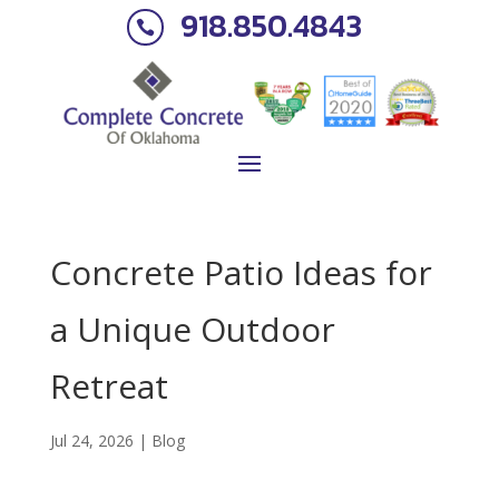
918.850.4843

Concrete Patio Ideas for
a Unique Outdoor
Retreat
Jul 24, 2026
|
Blog