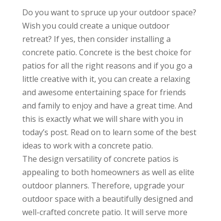
Do you want to spruce up your outdoor space?
Wish you could create a unique outdoor
retreat? If yes, then consider installing a
concrete patio. Concrete is the best choice for
patios for all the right reasons and if you go a
little creative with it, you can create a relaxing
and awesome entertaining space for friends
and family to enjoy and have a great time. And
this is exactly what we will share with you in
today’s post. Read on to learn some of the best
ideas to work with a concrete patio.
The design versatility of concrete patios is
appealing to both homeowners as well as elite
outdoor planners. Therefore, upgrade your
outdoor space with a beautifully designed and
well-crafted concrete patio. It will serve more