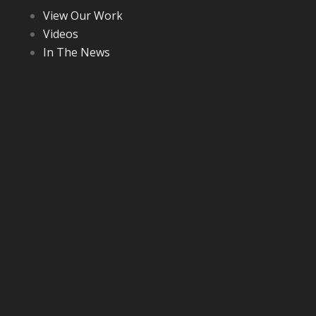
View Our Work
Videos
In The News