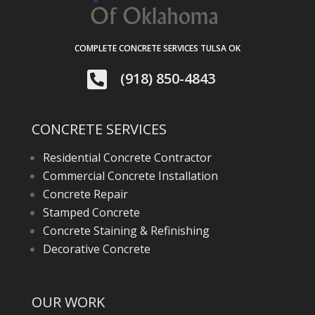
COMPLETE CONCRETE SERVICES TULSA OK

(918) 850-4843
CONCRETE SERVICES
Residential Concrete Contractor
Commercial Concrete Installation
Concrete Repair
Stamped Concrete
Concrete Staining & Refinishing
Decorative Concrete
OUR WORK