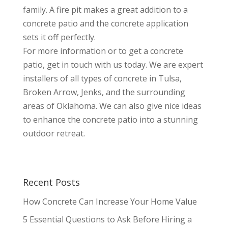
family. A fire pit makes a great addition to a
concrete patio and the concrete application
sets it off perfectly.
For more information or to get a concrete
patio, get in touch with us today. We are expert
installers of all types of concrete in Tulsa,
Broken Arrow, Jenks, and the surrounding
areas of Oklahoma. We can also give nice ideas
to enhance the concrete patio into a stunning
outdoor retreat.
Recent Posts
How Concrete Can Increase Your Home Value
5 Essential Questions to Ask Before Hiring a