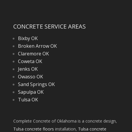
CONCRETE SERVICE AREAS
Bixby OK
Broken Arrow OK
Claremore OK
Coweta OK
Jenks OK
Owasso OK
Sand Springs OK
Sapulpa OK
Tulsa OK
Complete Concrete of Oklahoma is a concrete design,
Tulsa concrete floors
installation,
Tulsa concrete