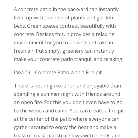
A concrete patio in the backyard can instantly
liven up with the help of plants and garden
beds. Green spaces contrast beautifully with
concrete. Besides this, it provides a relaxing
environment for you to unwind and take in
fresh air. Put simply, greenery can instantly
make your concrete patio tranquil and relaxing.
Idea#3—Concrete Patio with a Fire pit
There is nothing more fun and enjoyable than
spending a summer night with friends around
an open fire. For this you don’t even have to go
to the woods and camp. You can create a fire pit
at the center of the patio where everyone can
gather around to enjoy the heat and make a
toast or roast marsh mellows with friends and