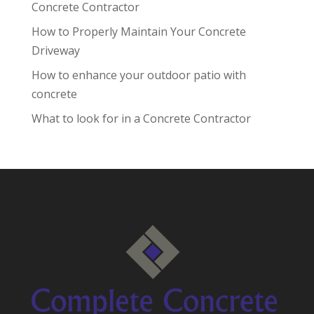
Concrete Contractor
How to Properly Maintain Your Concrete
Driveway
How to enhance your outdoor patio with
concrete
What to look for in a Concrete Contractor