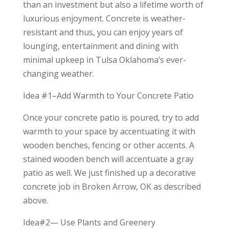
than an investment but also a lifetime worth of
luxurious enjoyment. Concrete is weather-
resistant and thus, you can enjoy years of
lounging, entertainment and dining with
minimal upkeep in Tulsa Oklahoma’s ever-
changing weather.
Idea #1–Add Warmth to Your Concrete Patio
Once your concrete patio is poured, try to add
warmth to your space by accentuating it with
wooden benches, fencing or other accents. A
stained wooden bench will accentuate a gray
patio as well. We just finished up a decorative
concrete job in Broken Arrow, OK as described
above.
Idea#2— Use Plants and Greenery