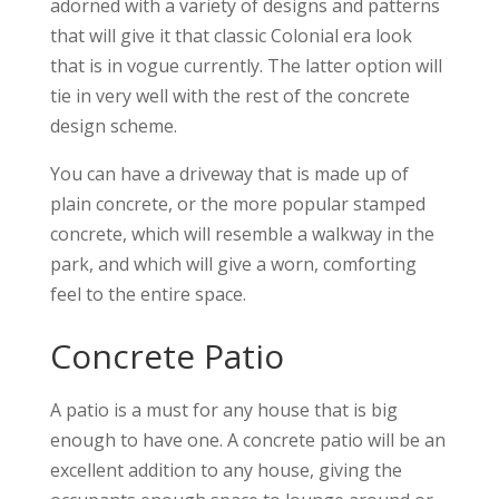
adorned with a variety of designs and patterns
that will give it that classic Colonial era look
that is in vogue currently. The latter option will
tie in very well with the rest of the concrete
design scheme.
You can have a driveway that is made up of
plain concrete, or the more popular stamped
concrete, which will resemble a walkway in the
park, and which will give a worn, comforting
feel to the entire space.
Concrete Patio
A patio is a must for any house that is big
enough to have one. A concrete patio will be an
excellent addition to any house, giving the