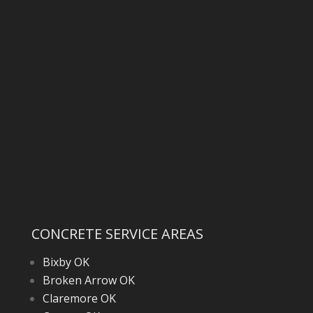
CONCRETE SERVICE AREAS
Bixby OK
Broken Arrow OK
Claremore OK