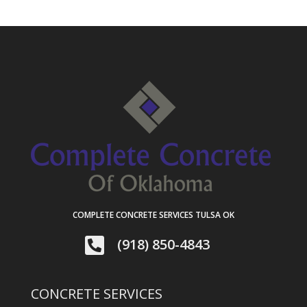
COMPLETE CONCRETE SERVICES TULSA OK

(918) 850-4843
CONCRETE SERVICES