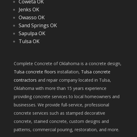
Coweta OK
Jenks OK
Owasso OK
Sand Springs OK
Sapulpa OK
Tulsa OK
Complete Concrete of Oklahoma is a concrete design,
Tulsa concrete floors
installation,
Tulsa concrete
contractors
and repair company located in Tulsa,
Oklahoma with more than 15 years experience
providing concrete services to local homeowners and
businesses. We provide full-service, professional
concrete services such as stamped decorative
concrete, stained concrete, custom designs and
patterns, commercial pouring, restoration, and more.