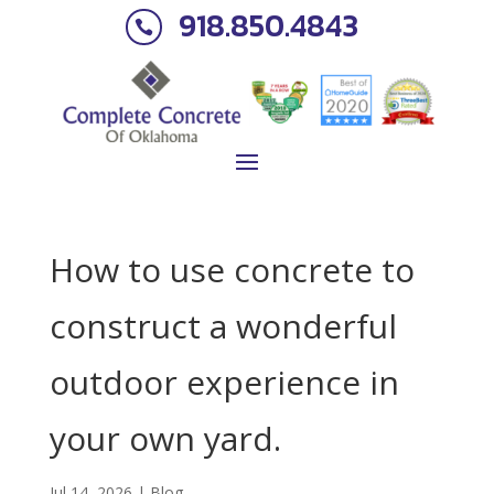
918.850.4843

How to use concrete to
construct a wonderful
outdoor experience in
your own yard.
Jul 14, 2026
|
Blog