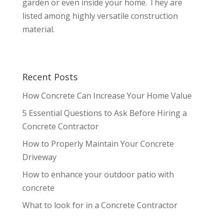
garden or even inside your home. They are
listed among highly versatile construction
material.
Recent Posts
How Concrete Can Increase Your Home Value
5 Essential Questions to Ask Before Hiring a
Concrete Contractor
How to Properly Maintain Your Concrete
Driveway
How to enhance your outdoor patio with
concrete
What to look for in a Concrete Contractor