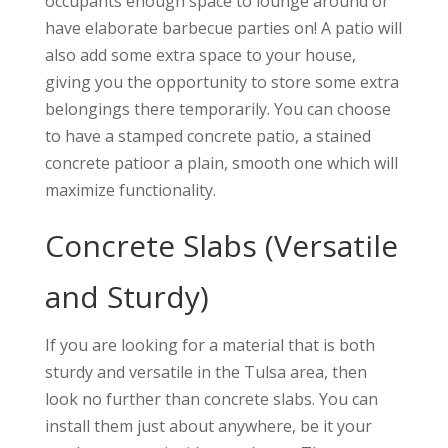
occupants enough space to lounge around or
have elaborate barbecue parties on! A patio will
also add some extra space to your house,
giving you the opportunity to store some extra
belongings there temporarily. You can choose
to have a stamped concrete patio, a stained
concrete patioor a plain, smooth one which will
maximize functionality.
Concrete Slabs (Versatile
and Sturdy)
If you are looking for a material that is both
sturdy and versatile in the Tulsa area, then
look no further than concrete slabs. You can
install them just about anywhere, be it your