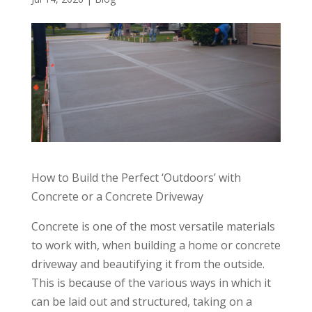
How to Build the Perfect ‘Outdoors’ with
Concrete or a Concrete Driveway
Concrete is one of the most versatile materials
to work with, when building a home or concrete
driveway and beautifying it from the outside.
This is because of the various ways in which it
can be laid out and structured, taking on a