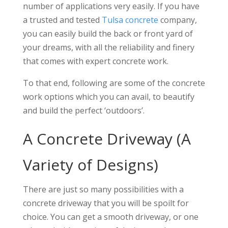
number of applications very easily. If you have
a trusted and tested
Tulsa concrete
company,
you can easily build the back or front yard of
your dreams, with all the reliability and finery
that comes with expert concrete work.
To that end, following are some of the concrete
work options which you can avail, to beautify
and build the perfect ‘outdoors’.
A Concrete Driveway (A
Variety of Designs)
There are just so many possibilities with a
concrete driveway that you will be spoilt for
choice. You can get a smooth driveway, or one