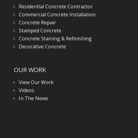
Residential Concrete Contractor
Commercial Concrete Installation
Concrete Repair
Stamped Concrete
Concrete Staining & Refinishing
Decorative Concrete
OUR WORK
View Our Work
Videos
In The News